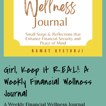
Girl, Keep It R.E.A.L!: A
Weekly Financial Wellness
Journal
A Weekly Financial Wellness Journal