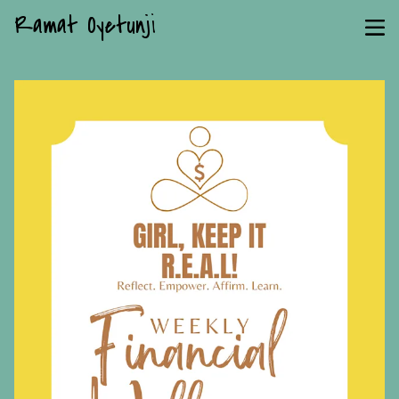
Ramat Oyetunji