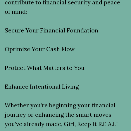
contribute to financial security and peace
of mind:
Secure Your Financial Foundation
Optimize Your Cash Flow
Protect What Matters to You
Enhance Intentional Living
Whether you’re beginning your financial
journey or enhancing the smart moves
you’ve already made, Girl, Keep It R.E.A.L!