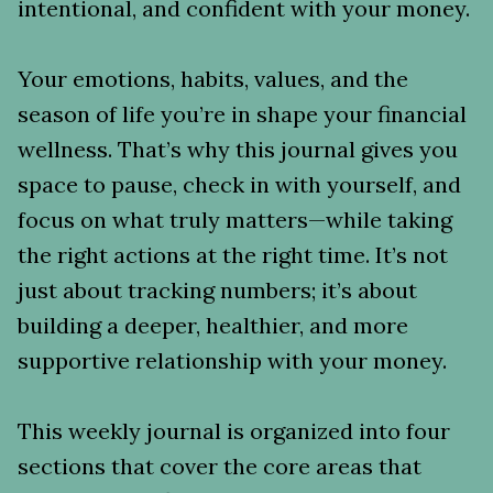
intentional, and confident with your money.
Your emotions, habits, values, and the
season of life you’re in shape your financial
wellness. That’s why this journal gives you
space to pause, check in with yourself, and
focus on what truly matters—while taking
the right actions at the right time. It’s not
just about tracking numbers; it’s about
building a deeper, healthier, and more
supportive relationship with your money.
This weekly journal is organized into four
sections that cover the core areas that