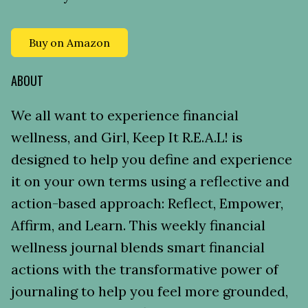
Buy on Amazon
ABOUT
We all want to experience financial
wellness, and Girl, Keep It R.E.A.L! is
designed to help you define and experience
it on your own terms using a reflective and
action-based approach: Reflect, Empower,
Affirm, and Learn. This weekly financial
wellness journal blends smart financial
actions with the transformative power of
journaling to help you feel more grounded,