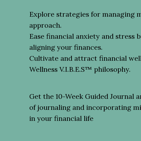
Explore strategies for managing 
approach.
Ease financial anxiety and stress 
aligning your finances.
Cultivate and attract financial wel
Wellness V.I.B.E.S™️ philosophy.
Get the 10-Week Guided Journal an
of journaling and incorporating m
in your financial life