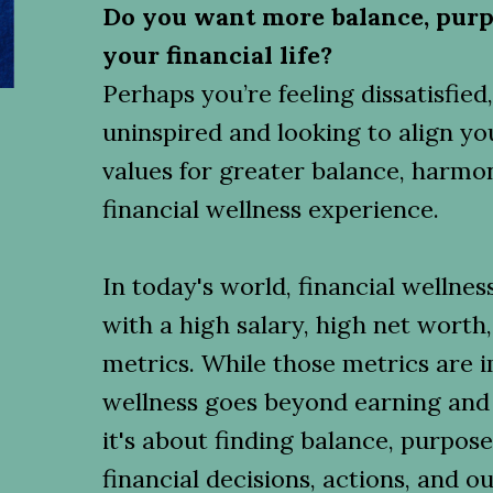
Do you want more balance, purp
your financial life?
Perhaps you’re feeling dissatisfie
uninspired and looking to align yo
values for greater balance, harmon
financial wellness experience.
In today's world, financial wellnes
with a high salary, high net worth,
metrics. While those metrics are i
wellness goes beyond earning an
it's about finding balance, purpos
financial decisions, actions, and 