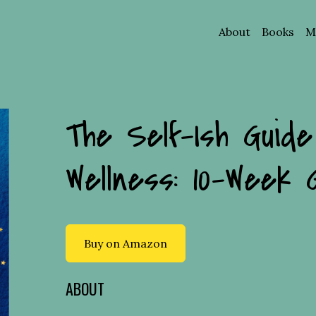
About
Books
Ma
The Self-Ish Guide
Wellness: 10-Week 
Buy on Amazon
ABOUT