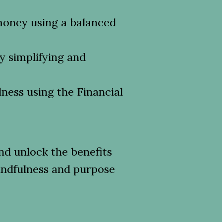
money using a balanced
by simplifying and
lness using the Financial
d unlock the benefits
indfulness and purpose