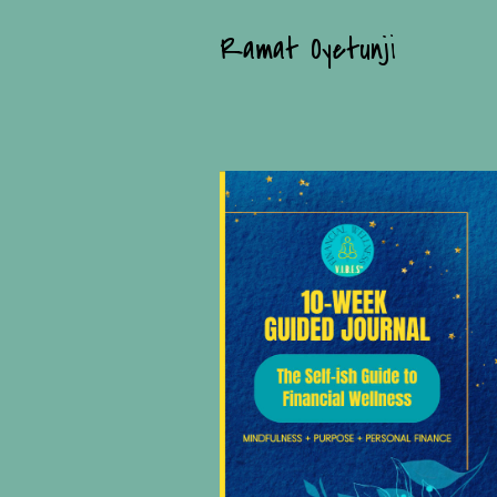
Ramat Oyetunji