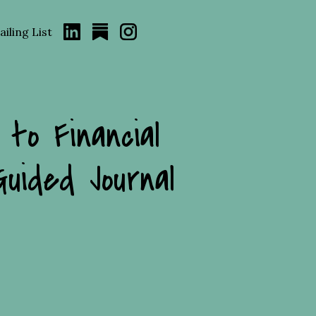
iling List
 to Financial
Guided Journal