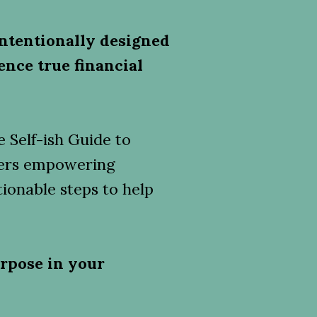
ntentionally designed
ence true financial
 Self-ish Guide to
ffers empowering
ionable steps to help
rpose in your