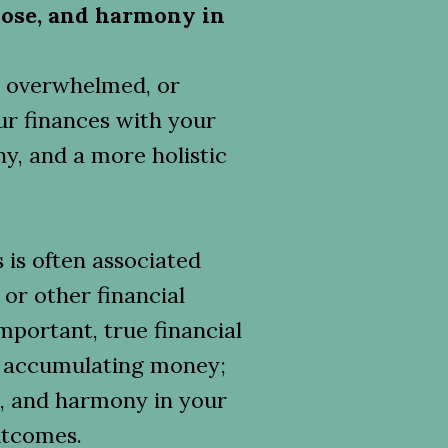
ose, and harmony in
d, overwhelmed, or
ur finances with your
y, and a more holistic
s is often associated
 or other financial
mportant, true financial
d accumulating money;
e, and harmony in your
outcomes.