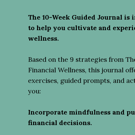
The 10-Week Guided Journal is i
to help you cultivate and experi
wellness.
Based on the 9 strategies from The
Financial Wellness, this journal o
exercises, guided prompts, and act
you:
Incorporate mindfulness and pu
financial decisions.